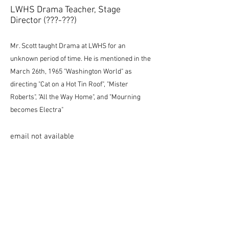
LWHS Drama Teacher, Stage
Director (???-???)
Mr. Scott taught Drama at LWHS for an
unknown period of time. He is mentioned in the
March 26th, 1965 "Washington World" as
directing "Cat on a Hot Tin Roof", "Mister
Roberts", "All the Way Home", and "Mourning
becomes Electra"
email not available