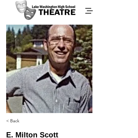
< Back
E. Milton Scott