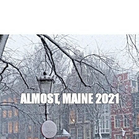
ALMOST, MAINE 2021